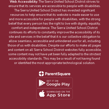
Web Accessibility:
The Sierra Unified School District strives to
ensure that its services are accessible to people with disabilities.
The Sierra Unified School District has invested significant
resources to help ensure that its website is made easier to use
and more accessible for people with disabilities, with the strong
belief that every person has the right to live with dignity, equality,
comfort and independence. The Sierra Unified School District
continues its efforts to constantly improve the accessibility of its
site and services in the belief that it is our collective obligation to
allow seamless, accessible and unhindered use for all, including
those of us with disabilities. Despite our efforts to make all pages
and content on all Sierra School District websites fully accessible,
some content may not have yet been fully adapted to the strictest
accessibility standards. This may be a result of not having found
or identified the most appropriate technological solution.