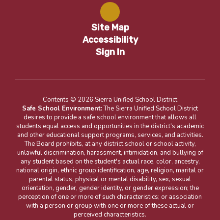
Site Map
Accessibility
Sign In
Contents © 2026 Sierra Unified School District
Safe School Environment:
The Sierra Unified School District
desires to provide a safe school environment that allows all
students equal access and opportunities in the district's academic
and other educational support programs, services, and activities.
The Board prohibits, at any district school or school activity,
unlawful discrimination, harassment, intimidation, and bullying of
any student based on the student's actual race, color, ancestry,
national origin, ethnic group identification, age, religion, marital or
parental status, physical or mental disability, sex, sexual
orientation, gender, gender identity, or gender expression; the
perception of one or more of such characteristics; or association
with a person or group with one or more of these actual or
perceived characteristics.