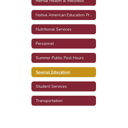
Mental Health & Wellness
Native American Education Program
Nutritional Services
Personnel
Summer Public Pool Hours
Special Education
Student Services
Transportation