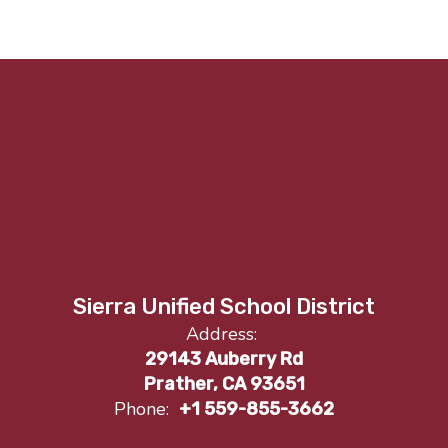
Sierra Unified School District
Address:
29143 Auberry Rd
Prather, CA 93651
Phone:
+1 559-855-3662