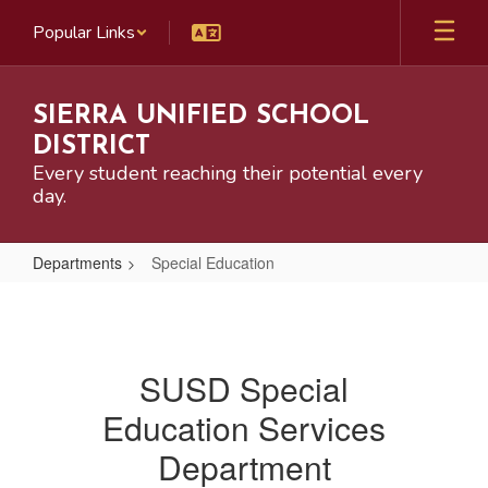
Skip
Popular Links
to
main
content
SIERRA UNIFIED SCHOOL
DISTRICT
Every student reaching their potential every
day.
Departments
Special Education
Special
Education
SUSD Special
Education Services
Department