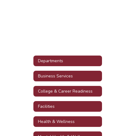
Departments
Business Services
College & Career Readiness
Facilities
Health & Wellness