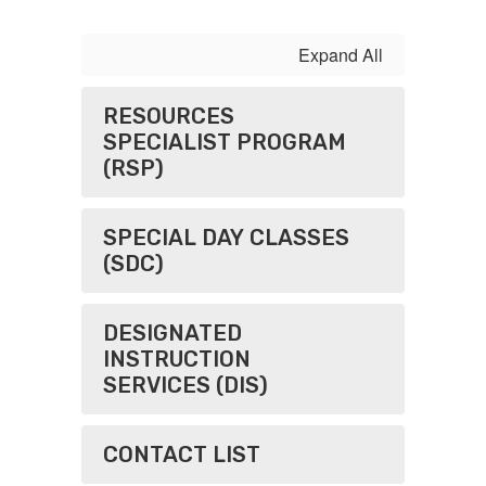
Expand All
RESOURCES
SPECIALIST PROGRAM
(RSP)
SPECIAL DAY CLASSES
(SDC)
DESIGNATED
INSTRUCTION
SERVICES (DIS)
CONTACT LIST