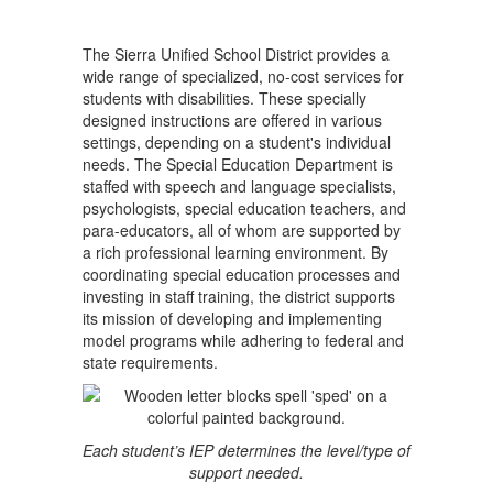
The Sierra Unified School District provides a
wide range of specialized, no-cost services for
students with disabilities. These specially
designed instructions are offered in various
settings, depending on a student's individual
needs. The Special Education Department is
staffed with speech and language specialists,
psychologists, special education teachers, and
para-educators, all of whom are supported by
a rich professional learning environment. By
coordinating special education processes and
investing in staff training, the district supports
its mission of developing and implementing
model programs while adhering to federal and
state requirements.
Each student’s IEP determines the level/type of
support needed.