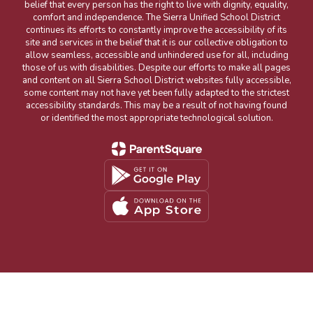
belief that every person has the right to live with dignity, equality,
comfort and independence. The Sierra Unified School District
continues its efforts to constantly improve the accessibility of its
site and services in the belief that it is our collective obligation to
allow seamless, accessible and unhindered use for all, including
those of us with disabilities. Despite our efforts to make all pages
and content on all Sierra School District websites fully accessible,
some content may not have yet been fully adapted to the strictest
accessibility standards. This may be a result of not having found
or identified the most appropriate technological solution.