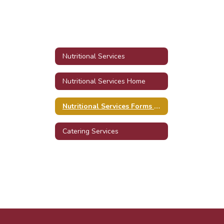
Nutritional Services
Nutritional Services Home
Nutritional Services Forms & Resources
Catering Services