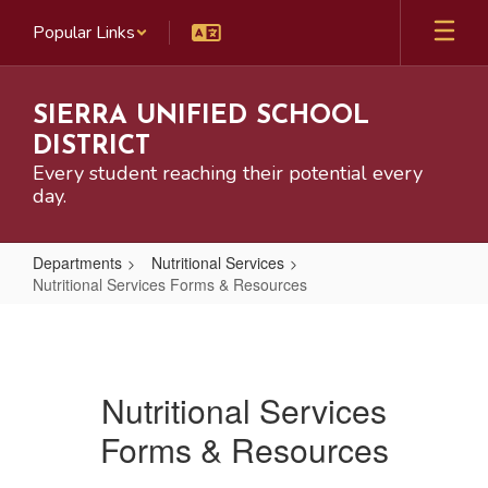
Skip
Popular Links
to
main
content
SIERRA UNIFIED SCHOOL
DISTRICT
Every student reaching their potential every
day.
Departments
Nutritional Services
Nutritional Services Forms & Resources
Nutritional
Services
Forms
Nutritional Services
&
Forms & Resources
Resources