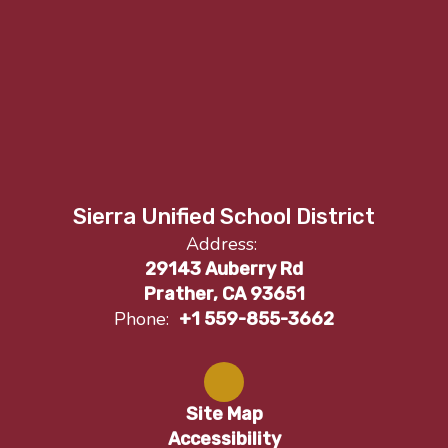
Sierra Unified School District
Address:
29143 Auberry Rd
Prather, CA 93651
Phone:
+1 559-855-3662
Site Map
Accessibility