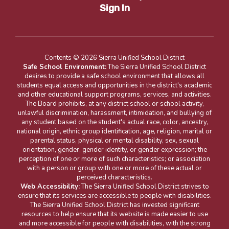
Sign In
Contents © 2026 Sierra Unified School District
Safe School Environment:
The Sierra Unified School District
desires to provide a safe school environment that allows all
students equal access and opportunities in the district's academic
and other educational support programs, services, and activities.
The Board prohibits, at any district school or school activity,
unlawful discrimination, harassment, intimidation, and bullying of
any student based on the student's actual race, color, ancestry,
national origin, ethnic group identification, age, religion, marital or
parental status, physical or mental disability, sex, sexual
orientation, gender, gender identity, or gender expression; the
perception of one or more of such characteristics; or association
with a person or group with one or more of these actual or
perceived characteristics.
Web Accessibility:
The Sierra Unified School District strives to
ensure that its services are accessible to people with disabilities.
The Sierra Unified School District has invested significant
resources to help ensure that its website is made easier to use
and more accessible for people with disabilities, with the strong