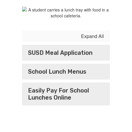
Expand All
SUSD Meal Application
​​​​​​​School Lunch Menus
Easily Pay For School
Lunches Online