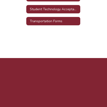
Student Technology Acceptable Use Agreement
Transportation Forms