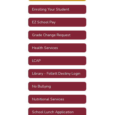
Enrolling Your Student
EZ School Pay
Grade Change Request
Health Services
LCAP
Library - Follett Destiny Login
No Bullying
Nutritional Services
School Lunch Application