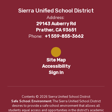
Sierra Unified School District
Address:
29143 Auberry Rd
Prather, CA 93651
Phone:
+1 559-855-3662
Site Map
Accessibility
Sign In
Contents © 2026 Sierra Unified School District
Safe School Environment:
The Sierra Unified School District
desires to provide a safe school environment that allows all
students equal access and opportunities in the district's academic