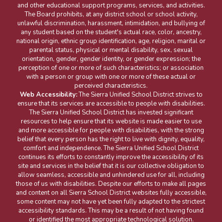
and other educational support programs, services, and activities.
The Board prohibits, at any district school or school activity,
unlawful discrimination, harassment, intimidation, and bullying of
any student based on the student's actual race, color, ancestry,
national origin, ethnic group identification, age, religion, marital or
parental status, physical or mental disability, sex, sexual
orientation, gender, gender identity, or gender expression; the
perception of one or more of such characteristics; or association
with a person or group with one or more of these actual or
perceived characteristics.
Web Accessibility:
The Sierra Unified School District strives to
ensure that its services are accessible to people with disabilities.
The Sierra Unified School District has invested significant
resources to help ensure that its website is made easier to use
and more accessible for people with disabilities, with the strong
belief that every person has the right to live with dignity, equality,
comfort and independence. The Sierra Unified School District
continues its efforts to constantly improve the accessibility of its
site and services in the belief that it is our collective obligation to
allow seamless, accessible and unhindered use for all, including
those of us with disabilities. Despite our efforts to make all pages
and content on all Sierra School District websites fully accessible,
some content may not have yet been fully adapted to the strictest
accessibility standards. This may be a result of not having found
or identified the most appropriate technological solution.