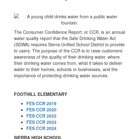
The Consumer Confidence Report, or CCR, is an annual
water quality report that the Safe Drinking Water Act
(SDWA) requires Sierra Unified School District to provide
to users. The purpose of the CCR is to raise customers’
awareness of the quality of their drinking water, where
their drinking water comes from, what it takes to deliver
water to their homes, schools or businesses, and the
importance of protecting drinking water sources.
FOOTHILL ELEMENTARY
FES CCR 2019
FES CCR 2020
FES CCR 2022
FES CCR 2023
FES CCR 2024
SIERRA HIGH SCHOOL