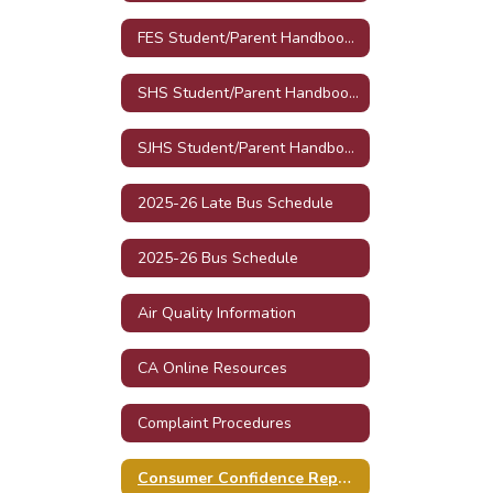
FES Student/Parent Handbook 2025-26
SHS Student/Parent Handbook 2025-26
SJHS Student/Parent Handbook 2025-26
2025-26 Late Bus Schedule
2025-26 Bus Schedule
Air Quality Information
CA Online Resources
Complaint Procedures
Consumer Confidence Reports