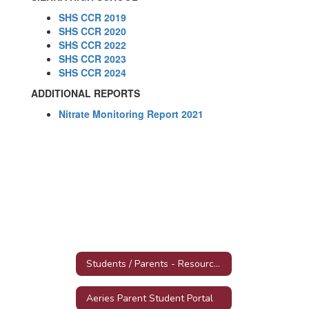
SHS CCR 2019
SHS CCR 2020
SHS CCR 2022
SHS CCR 2023
SHS CCR 2024
ADDITIONAL REPORTS
Nitrate Monitoring Report 2021
Students / Parents - Resources, Forms and Tools
Aeries Parent Student Portal