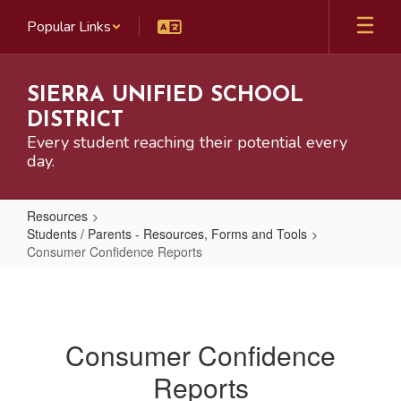
Skip
Popular Links
to
main
content
SIERRA UNIFIED SCHOOL
DISTRICT
Every student reaching their potential every
day.
Resources
Students / Parents - Resources, Forms and Tools
Consumer Confidence Reports
Consumer
Confidence
Reports
Consumer Confidence
Reports