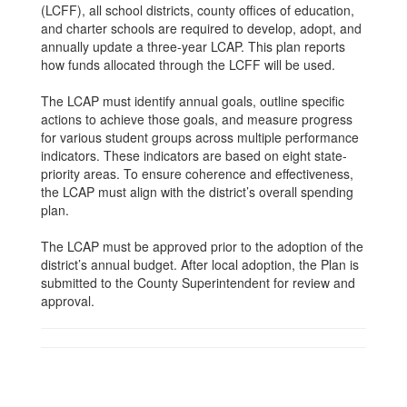
(LCFF), all school districts, county offices of education,
and charter schools are required to develop, adopt, and
annually update a three-year LCAP. This plan reports
how funds allocated through the LCFF will be used.
The LCAP must identify annual goals, outline specific
actions to achieve those goals, and measure progress
for various student groups across multiple performance
indicators. These indicators are based on eight state-
priority areas. To ensure coherence and effectiveness,
the LCAP must align with the district’s overall spending
plan.
The LCAP must be approved prior to the adoption of the
district’s annual budget. After local adoption, the Plan is
submitted to the County Superintendent for review and
approval.