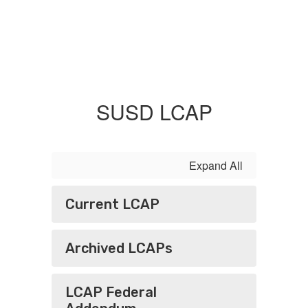
SUSD LCAP
Expand All
Current LCAP
Archived LCAPs
LCAP Federal