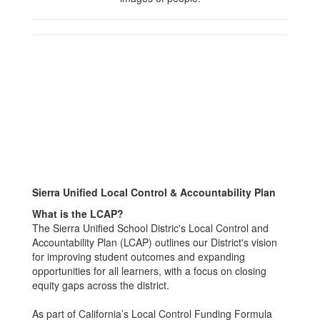
Sierra Unified Local Control & Accountability Plan
What is the LCAP?
The Sierra Unified School Distric's Local Control and
Accountability Plan (LCAP) outlines our District's vision
for improving student outcomes and expanding
opportunities for all learners, with a focus on closing
equity gaps across the district.
As part of California’s Local Control Funding Formula