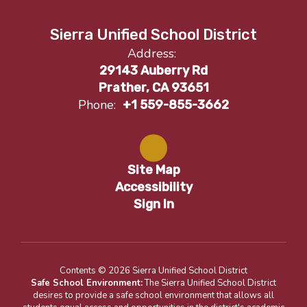
Sierra Unified School District
Address:
29143 Auberry Rd
Prather, CA 93651
Phone:
+1 559-855-3662
Site Map
Accessibility
Sign In
Contents © 2026 Sierra Unified School District
Safe School Environment:
The Sierra Unified School District
desires to provide a safe school environment that allows all