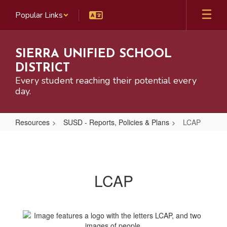
Skip
Popular Links
to
main
content
SIERRA UNIFIED SCHOOL
DISTRICT
Every student reaching their potential every
day.
Resources
SUSD - Reports, Policies & Plans
LCAP
LCAP
LCAP