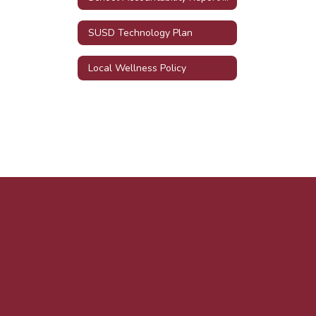
SUSD Technology Plan
Local Wellness Policy