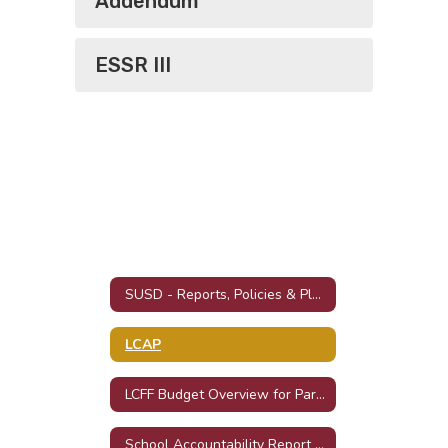
Addendum
ESSR III
SUSD - Reports, Policies & Plans
LCAP
LCFF Budget Overview for Parents
School Accountability Report Cards