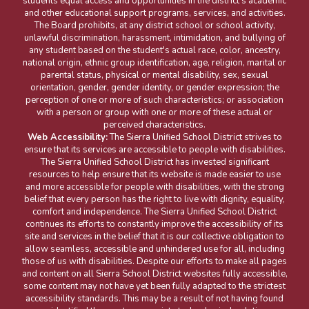
students equal access and opportunities in the district's academic
and other educational support programs, services, and activities.
The Board prohibits, at any district school or school activity,
unlawful discrimination, harassment, intimidation, and bullying of
any student based on the student's actual race, color, ancestry,
national origin, ethnic group identification, age, religion, marital or
parental status, physical or mental disability, sex, sexual
orientation, gender, gender identity, or gender expression; the
perception of one or more of such characteristics; or association
with a person or group with one or more of these actual or
perceived characteristics.
Web Accessibility:
The Sierra Unified School District strives to
ensure that its services are accessible to people with disabilities.
The Sierra Unified School District has invested significant
resources to help ensure that its website is made easier to use
and more accessible for people with disabilities, with the strong
belief that every person has the right to live with dignity, equality,
comfort and independence. The Sierra Unified School District
continues its efforts to constantly improve the accessibility of its
site and services in the belief that it is our collective obligation to
allow seamless, accessible and unhindered use for all, including
those of us with disabilities. Despite our efforts to make all pages
and content on all Sierra School District websites fully accessible,
some content may not have yet been fully adapted to the strictest
accessibility standards. This may be a result of not having found