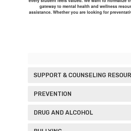
every student feels valued. We want to normalize t
gateway to mental health and wellness resourc
assistance. Whether you are looking for preventativ
SUPPORT & COUNSELING RESOU
PREVENTION
​​​​​​​DRUG AND ALCOHOL