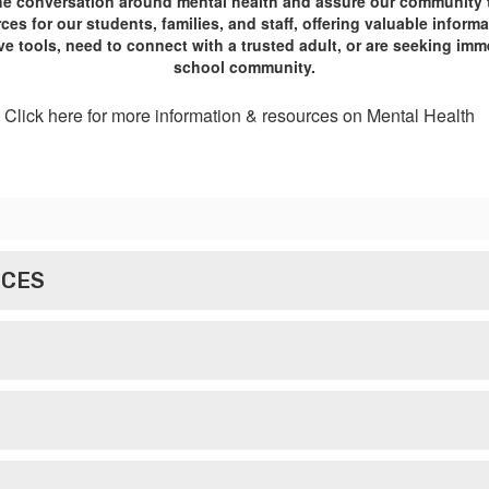
he conversation around mental health and assure our community tha
es for our students, families, and staff, offering valuable infor
e tools, need to connect with a trusted adult, or are seeking imm
school community.
Click here for more information & resources on Mental Health
RCES