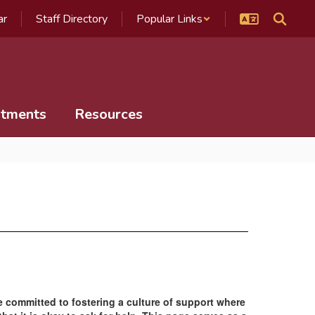
ar
Staff Directory
Popular Links
tments
Resources
re committed to fostering a culture of support where