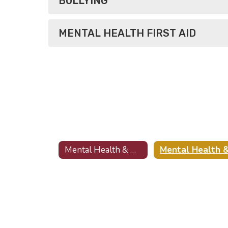
BULLYING
MENTAL HEALTH FIRST AID
Mental Health & Wellness