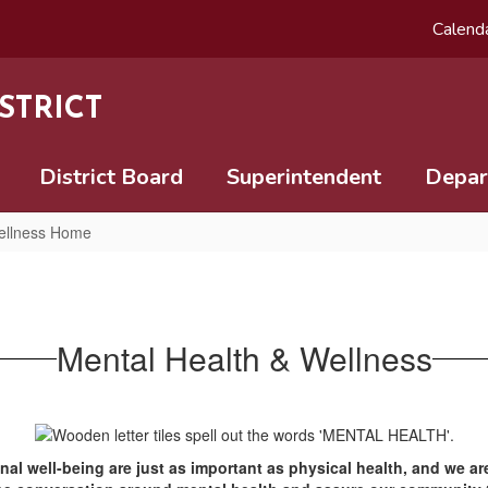
Calend
STRICT
District Board
Superintendent
Depar
ellness Home
Mental Health & Wellness
nal well-being are just as important as physical health, and we a