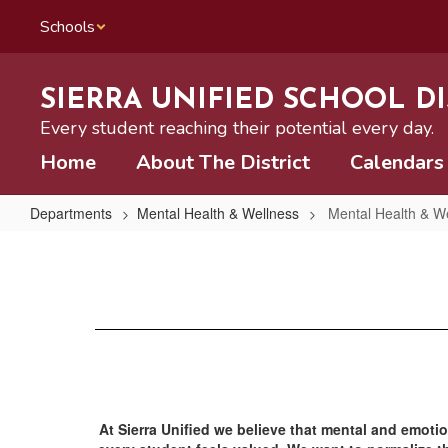
Skip
Schools
to
main
content
SIERRA UNIFIED SCHOOL DI
Every student reaching their potential every day.
Home
About The District
Calendars
Departments
Mental Health & Wellness
Mental Health & W
Mental
Health
&
Wellness
Home
At Sierra Unified we believe that mental and emotio