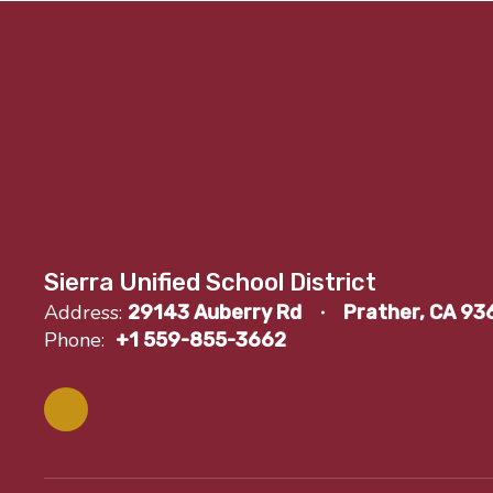
Sierra Unified School District
Address:
29143 Auberry Rd
Prather, CA 93
Phone:
+1 559-855-3662