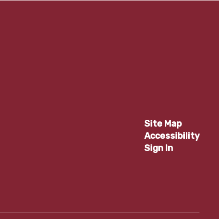
Site Map
Accessibility
Sign In