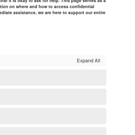
t it is okay to ask for help. This page serves as a
mation on where and how to access confidential
ediate assistance, we are here to support our entire
Expand All