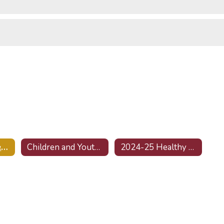
Mental Health & Wellness Home
Children and Youth Behavioral Health Initiative (CYBHI)
2024-25 Healthy Kids Surveys