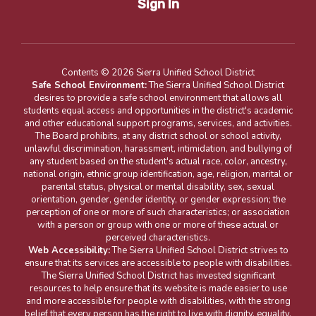
Sign In
Contents © 2026 Sierra Unified School District
Safe School Environment:
The Sierra Unified School District
desires to provide a safe school environment that allows all
students equal access and opportunities in the district's academic
and other educational support programs, services, and activities.
The Board prohibits, at any district school or school activity,
unlawful discrimination, harassment, intimidation, and bullying of
any student based on the student's actual race, color, ancestry,
national origin, ethnic group identification, age, religion, marital or
parental status, physical or mental disability, sex, sexual
orientation, gender, gender identity, or gender expression; the
perception of one or more of such characteristics; or association
with a person or group with one or more of these actual or
perceived characteristics.
Web Accessibility:
The Sierra Unified School District strives to
ensure that its services are accessible to people with disabilities.
The Sierra Unified School District has invested significant
resources to help ensure that its website is made easier to use
and more accessible for people with disabilities, with the strong
belief that every person has the right to live with dignity, equality,