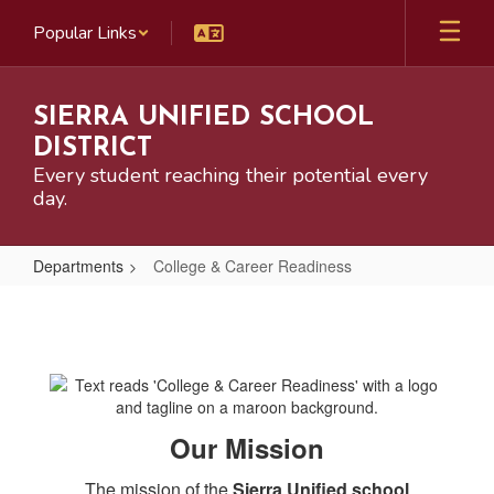
Skip
Popular Links
to
main
content
SIERRA UNIFIED SCHOOL
DISTRICT
Every student reaching their potential every
day.
Departments
College & Career Readiness
College
&
Career
Readiness
Our Mission
The mission of the
Sierra Unified school