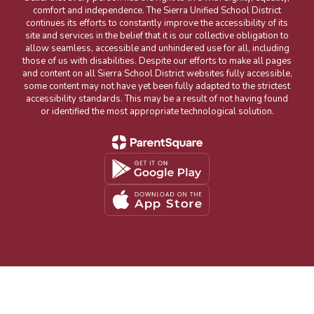
comfort and independence. The Sierra Unified School District
continues its efforts to constantly improve the accessibility of its
site and services in the belief that it is our collective obligation to
allow seamless, accessible and unhindered use for all, including
those of us with disabilities. Despite our efforts to make all pages
and content on all Sierra School District websites fully accessible,
some content may not have yet been fully adapted to the strictest
accessibility standards. This may be a result of not having found
or identified the most appropriate technological solution.