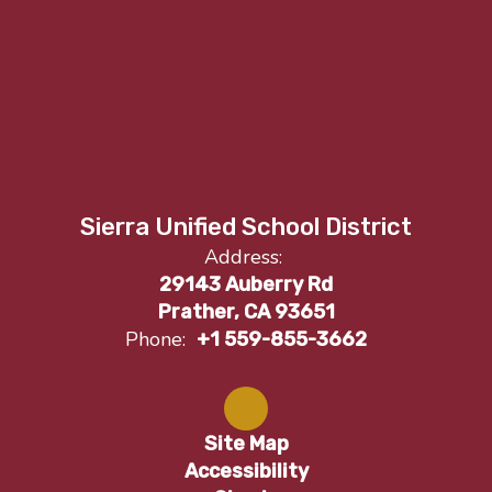
Sierra Unified School District
Address:
29143 Auberry Rd
Prather, CA 93651
Phone:
+1 559-855-3662
Site Map
Accessibility