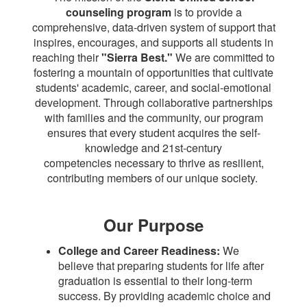
counseling program
is to provide a
comprehensive,
data-driven system of support that
inspires, encourages, and supports all students in
reaching
their
"Sierra Best."
We are committed to
fostering a mountain of opportunities that cultivate
students' academic, career, and social-emotional
development. Through collaborative partnerships
with families and the community, our program
ensures that every student acquires the self-
knowledge
and 21st-century
competencies necessary to thrive as resilient,
contributing members of our unique society.
Our Purpose
College and Career Readiness:
We
believe that preparing students for life after
graduation is essential to their long-term
success. By providing academic choice and