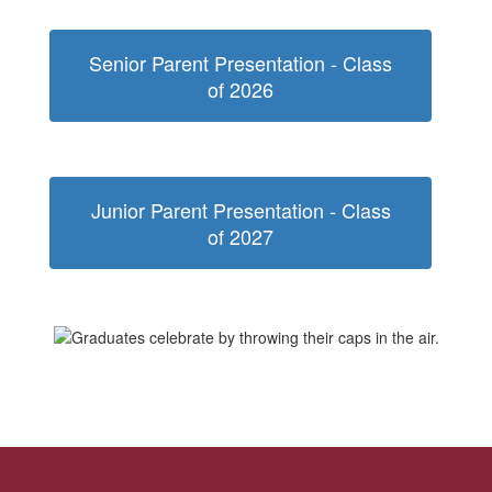
Senior Parent Presentation - Class
of 2026
Junior Parent Presentation - Class
of 2027