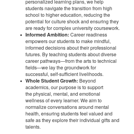
personalized learning plans, we help
students navigate the transition from high
school to higher education, reducing the
potential for culture shock and ensuring they
are ready for complex university coursework.
Informed Ambition:
Career readiness
empowers our students to make mindful,
informed decisions about their professional
futures. By teaching students about diverse
career pathways—from the arts to technical
fields—we lay the groundwork for
successful, self-sufficient livelihoods.
Whole Student Growth:
Beyond
academics, our purpose is to support
the physical, mental, and emotional
wellness of every learner. We aim to
normalize conversations around mental
health, ensuring students feel valued and
safe as they explore their individual gifts and
talents.