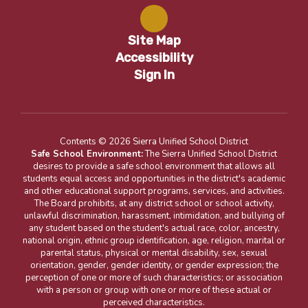
Site Map
Accessibility
Sign In
Contents © 2026 Sierra Unified School District
Safe School Environment:
The Sierra Unified School District
desires to provide a safe school environment that allows all
students equal access and opportunities in the district's academic
and other educational support programs, services, and activities.
The Board prohibits, at any district school or school activity,
unlawful discrimination, harassment, intimidation, and bullying of
any student based on the student's actual race, color, ancestry,
national origin, ethnic group identification, age, religion, marital or
parental status, physical or mental disability, sex, sexual
orientation, gender, gender identity, or gender expression; the
perception of one or more of such characteristics; or association
with a person or group with one or more of these actual or
perceived characteristics.