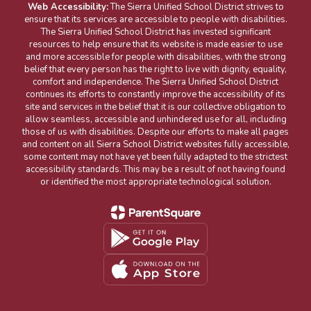
Web Accessibility:
The Sierra Unified School District strives to
ensure that its services are accessible to people with disabilities.
The Sierra Unified School District has invested significant
resources to help ensure that its website is made easier to use
and more accessible for people with disabilities, with the strong
belief that every person has the right to live with dignity, equality,
comfort and independence. The Sierra Unified School District
continues its efforts to constantly improve the accessibility of its
site and services in the belief that it is our collective obligation to
allow seamless, accessible and unhindered use for all, including
those of us with disabilities. Despite our efforts to make all pages
and content on all Sierra School District websites fully accessible,
some content may not have yet been fully adapted to the strictest
accessibility standards. This may be a result of not having found
or identified the most appropriate technological solution.