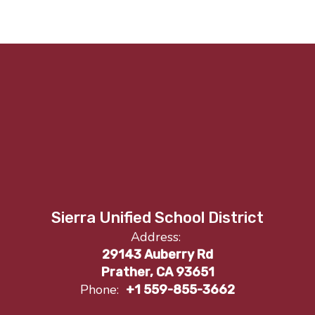
Sierra Unified School District
Address:
29143 Auberry Rd
Prather, CA 93651
Phone:
+1 559-855-3662