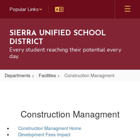
Skip
Popular Links
to
main
content
SIERRA UNIFIED SCHOOL
DISTRICT
Every student reaching their potential every
day.
Departments
Facilities
Construction Managment
Construction Managment
Construction Managment Home
Development Fees Impact