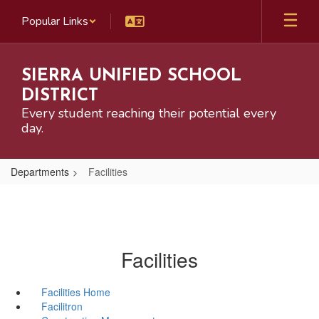
Skip
Popular Links
to
main
content
SIERRA UNIFIED SCHOOL
DISTRICT
Every student reaching their potential every
day.
Departments
Facilities
Facilities
Facilities Home
Facilitron