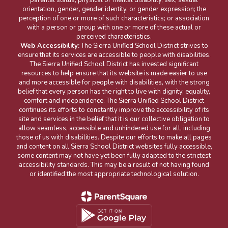
orientation, gender, gender identity, or gender expression; the
perception of one or more of such characteristics; or association
with a person or group with one or more of these actual or
perceived characteristics.
Web Accessibility:
The Sierra Unified School District strives to
ensure that its services are accessible to people with disabilities.
The Sierra Unified School District has invested significant
resources to help ensure that its website is made easier to use
and more accessible for people with disabilities, with the strong
belief that every person has the right to live with dignity, equality,
comfort and independence. The Sierra Unified School District
continues its efforts to constantly improve the accessibility of its
site and services in the belief that it is our collective obligation to
allow seamless, accessible and unhindered use for all, including
those of us with disabilities. Despite our efforts to make all pages
and content on all Sierra School District websites fully accessible,
some content may not have yet been fully adapted to the strictest
accessibility standards. This may be a result of not having found
or identified the most appropriate technological solution.