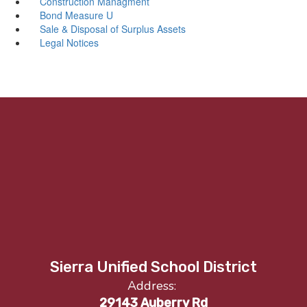
Construction Managment
Bond Measure U
Sale & Disposal of Surplus Assets
Legal Notices
Sierra Unified School District
Address:
29143 Auberry Rd