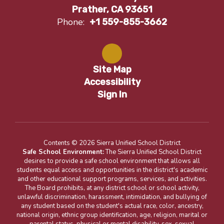
Prather, CA 93651
Phone:
+1 559-855-3662
Site Map
Accessibility
Sign In
Contents © 2026 Sierra Unified School District
Safe School Environment:
The Sierra Unified School District
desires to provide a safe school environment that allows all
students equal access and opportunities in the district's academic
and other educational support programs, services, and activities.
The Board prohibits, at any district school or school activity,
unlawful discrimination, harassment, intimidation, and bullying of
any student based on the student's actual race, color, ancestry,
national origin, ethnic group identification, age, religion, marital or
parental status, physical or mental disability, sex, sexual