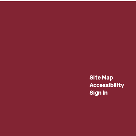
Site Map
Accessibility
Sign In