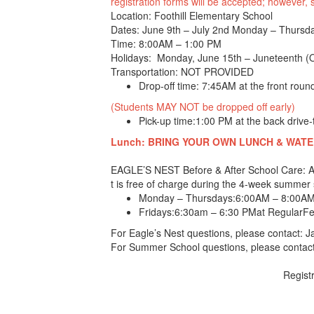
registration forms will be accepted; however
Location: Foothill Elementary School
Dates: June 9th – July 2nd Monday – Thursd
Time: 8:00AM – 1:00 PM
Holidays: Monday, June 15th – Juneteenth 
Transportation: NOT PROVIDED
Drop-off time: 7:45AM at the front roun
(Students MAY NOT be dropped off early)
Pick-up time:1:00 PM at the back drive-
Lunch: BRING YOUR OWN LUNCH & WATER B
EAGLE’S NEST Before & After School Care
t is free of charge during the 4-week summe
Monday – Thursdays:
6:00AM – 8:00AM
Fridays:
6:30am – 6:30 PM
at RegularFee
For Eagle’s Nest questions, please contact: 
For Summer School questions, please contact
Registr