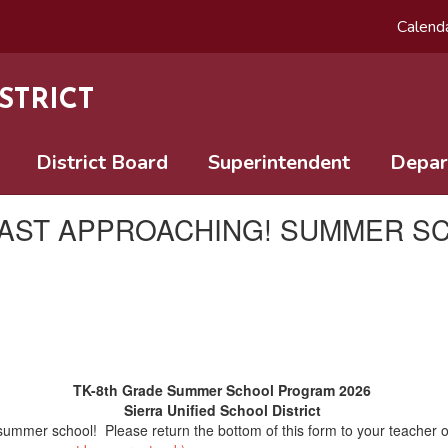
Calend
STRICT
District Board
Superintendent
Depar
FAST APPROACHING! SUMMER SC
TK-8th Grade Summer School Program 2026
Sierra Unified School District
n summer school! Please return the bottom of this form to your teacher o