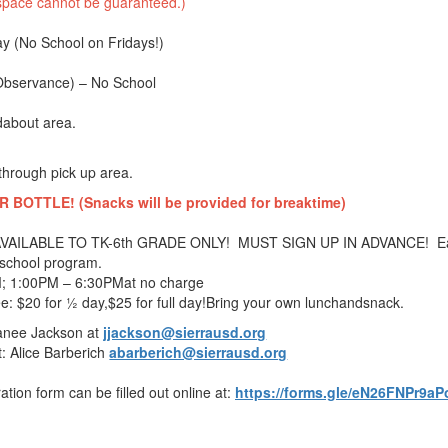
, space cannot be guaranteed.)
ay (No School on Fridays!)
(Observance) – No School
dabout area.
through pick up area.
OTTLE! (Snacks will be provided for breaktime)
: AVAILABLE TO TK-6th GRADE ONLY! MUST SIGN UP IN ADVANCE! E
r school program.
; 1:00PM – 6:30PMat no charge
: $20 for ½ day,$25 for full day!
Bring your own lunchand
snack
.
Janee Jackson at
jjackson@sierrausd.org
: Alice Barberich
abarberich@sierrausd.org
ation form can be filled out online at:
https://forms.gle/eN26FNPr9aP