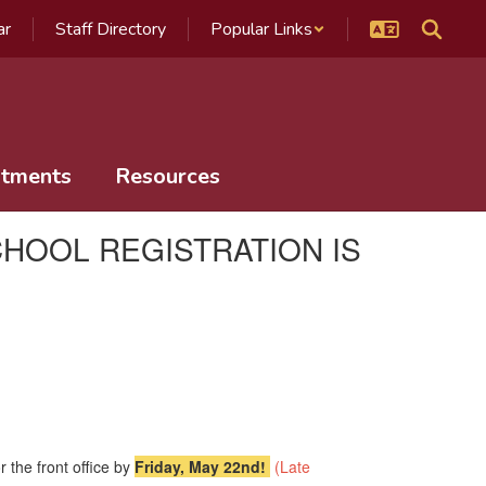
ar
Staff Directory
Popular Links
tments
Resources
HOOL REGISTRATION IS
r the front office by
Friday, May 22nd!
(Late