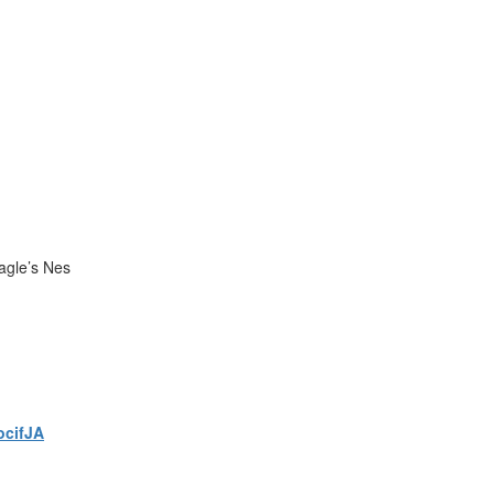
agle’s Nes
ocifJA