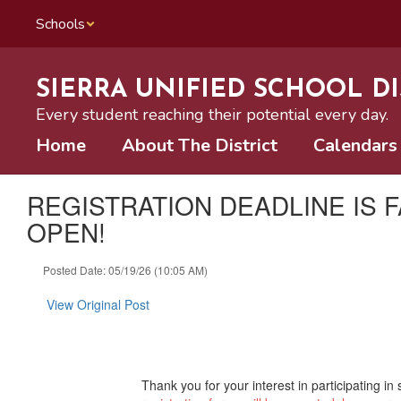
Skip
Schools
to
main
content
SIERRA UNIFIED SCHOOL DI
Every student reaching their potential every day.
Home
About The District
Calendars
REGISTRATION DEADLINE IS 
OPEN!
Posted Date: 05/19/26 (10:05 AM)
View Original Post
Thank you for your interest in participating i