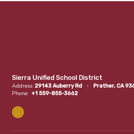
Sierra Unified School District
Address:
29143 Auberry Rd
Prather, CA 93
Phone:
+1 559-855-3662